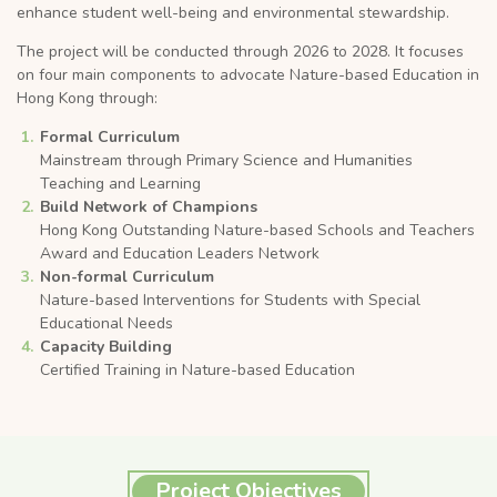
enhance student well-being and environmental stewardship.
The project will be conducted through 2026 to 2028. It focuses
on four main components to advocate Nature-based Education in
Hong Kong through:
Formal Curriculum
Mainstream through Primary Science and Humanities
Teaching and Learning
Build Network of Champions
Hong Kong Outstanding Nature-based Schools and Teachers
Award and Education Leaders Network
Non-formal Curriculum
Nature-based Interventions for Students with Special
Educational Needs
Capacity Building
Certified Training in Nature-based Education
Project Objectives