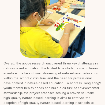
Overall, the above research uncovered three key challenges in
nature-based education: the limited time students spend learning
in nature, the lack of mainstreaming of nature-based education
within the school curriculum, and the need for professional
development in nature-based education. To address Hong Kong's
youth mental health needs and build a culture of environmental
stewardship, the project proposes scaling a proven solution:
high-quality nature-based learning. It aims to catalyse the
adoption of high-quality nature-based learning in schools to