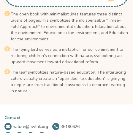
The open book with minimalist lines features three distinct
layers of pages.This symbolizes the indispensable "Three-
Fold Approach" to environmental education: Education about
the environment, Education in the environment, and Education
for the environment.
The flying bird serves as a metaphor for our commitment to
restoring children's connection with nature, symbolizing an
upward movement toward educational reform.
The leaf symbolizes nature-based education. The interlacing
colors visually create an "open door to education", signifying
a departure from traditional classrooms to embrace learning
in nature.
Contact
nature@owlhk.org
36190626