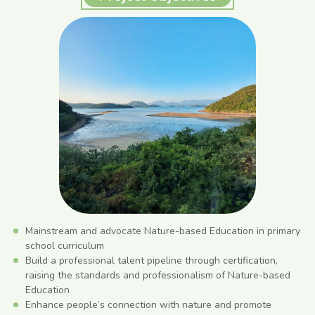
Mainstream and advocate Nature-based Education in primary
school curriculum
Build a professional talent pipeline through certification,
raising the standards and professionalism of Nature-based
Education
Enhance people’s connection with nature and promote