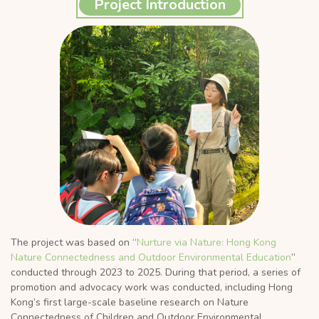
Project Introduction
The project was based on “
Nurture via Nature: Hong Kong
Nature Connectedness and Outdoor Environmental Education
”
conducted through 2023 to 2025. During that period, a series of
promotion and advocacy work was conducted, including Hong
Kong’s first large-scale baseline research on Nature
Connectedness of Children and Outdoor Environmental