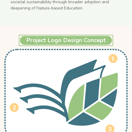
societal sustainability through broader adoption and
deepening of Nature-based Education
Project Logo Design Concept