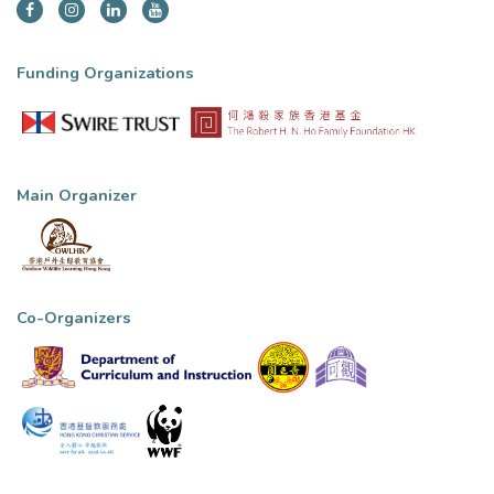
Funding Organizations
Main Organizer
Co-Organizers