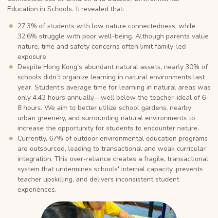
Education in Schools. It revealed that:
27.3% of students with low nature connectedness, while
32.6% struggle with poor well-being. Although parents value
nature, time and safety concerns often limit family-led
exposure.
Despite Hong Kong's abundant natural assets, nearly 30% of
schools didn’t organize learning in natural environments last
year. Student’s average time for learning in natural areas was
only 4.43 hours annually—well below the teacher-ideal of 6–
8 hours. We aim to better utilize school gardens, nearby
urban greenery, and surrounding natural environments to
increase the opportunity for students to encounter nature.
Currently, 67% of outdoor environmental education programs
are outsourced, leading to transactional and weak curricular
integration. This over-reliance creates a fragile, transactional
system that undermines schools' internal capacity, prevents
teacher upskilling, and delivers inconsistent student
experiences.